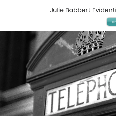
Julie Babbert Eviden
Ho