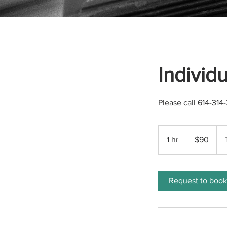
Individ
Please call 614-31
90
US
1 hr
1
$90
dollars
h
Request to book