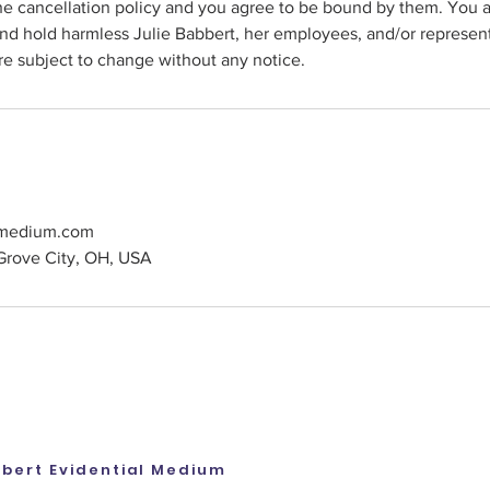
he cancellation policy and you agree to be bound by them. You a
nd hold harmless Julie Babbert, her employees, and/or represen
re subject to change without any notice.
tmedium.com
Grove City, OH, USA
bbert Evidential Medium