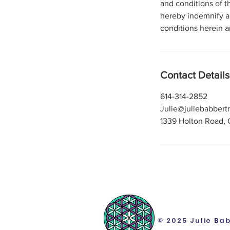
and conditions of t
hereby indemnify a
conditions herein a
Contact Details
614-314-2852
Julie@juliebabber
1339 Holton Road, 
© 2025 Julie Ba