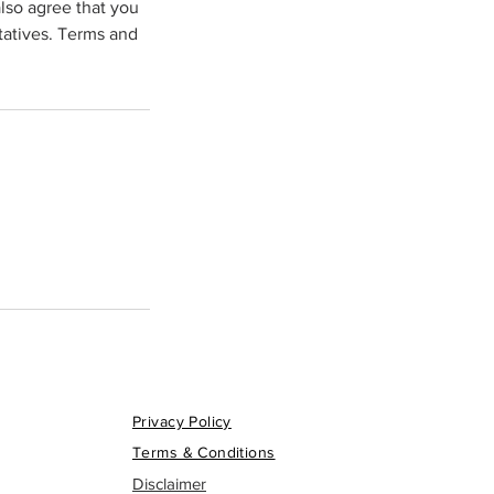
lso agree that you
tatives. Terms and
Privacy Policy
Terms & Conditions
Disclaimer