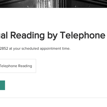
ual Reading by Telephone
4-2852 at your scheduled appointment time.
Telephone Reading