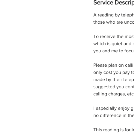
Service Descrip
A reading by teleph
those who are unco
To receive the most
which is quiet and 
you and me to focu
Please plan on call
only cost you pay t
made by their telep
suggested you confi
calling charges, et
​I especially enjoy 
no difference in t
This reading is for 