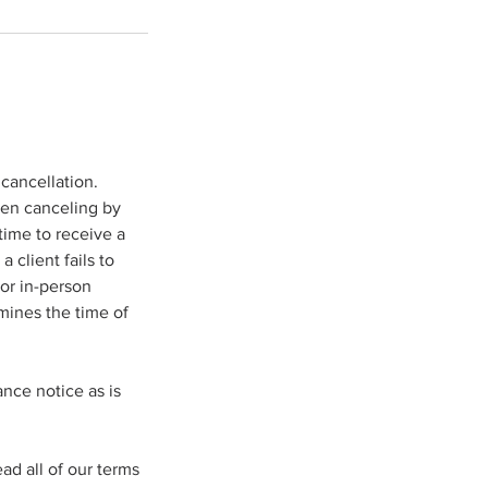
cancellation.
hen canceling by
time to receive a
 client fails to
or in-person
mines the time of
ance notice as is
d all of our terms