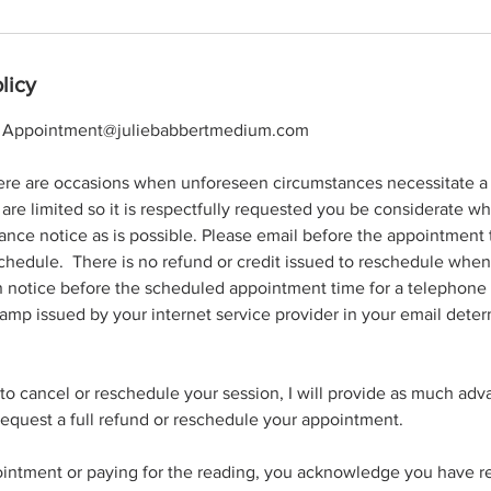
licy
l: Appointment@juliebabbertmedium.com
ere are occasions when unforeseen circumstances necessitate a 
re limited so it is respectfully requested you be considerate w
nce notice as is possible. Please email before the appointment 
schedule. There is no refund or credit issued to reschedule when a
n notice before the scheduled appointment time for a telephone 
amp issued by your internet service provider in your email deter
 to cancel or reschedule your session, I will provide as much adv
equest a full refund or reschedule your appointment.
intment or paying for the reading, you acknowledge you have rea