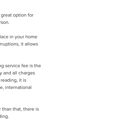
great option for
rson.
place in your home
ruptions, it allows
g service fee is the
y and all charges
eading, it is
, international
 than that, there is
ding.