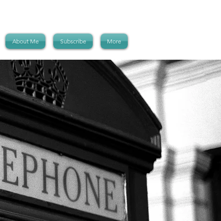
About Me
Subscribe
More