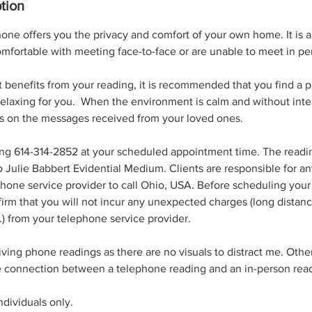
tion
one offers you the privacy and comfort of your own home. It is a 
mfortable with meeting face-to-face or are unable to meet in pe
 benefits from your reading, it is recommended that you find a 
relaxing for you. When the environment is calm and without inter
s on the messages received from your loved ones.
ing 614-314-2852 at your scheduled appointment time. The readin
o Julie Babbert Evidential Medium. Clients are responsible for an
hone service provider to call Ohio, USA. Before scheduling your r
rm that you will not incur any unexpected charges (long distance
c.) from your telephone service provider.
giving phone readings as there are no visuals to distract me. Other
he connection between a telephone reading and an in-person rea
individuals only.