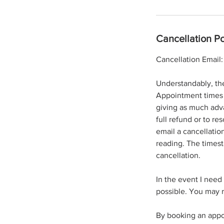
Cancellation Po
Cancellation Emai
Understandably, th
Appointment times a
giving as much adva
full refund or to re
email a cancellatio
reading. The timest
cancellation.
In the event I need
possible. You may r
By booking an appo