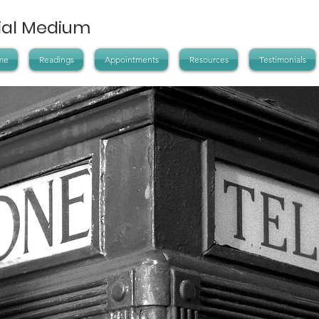
tial Medium
me
Readings
Appointments
Resources
Testimonials